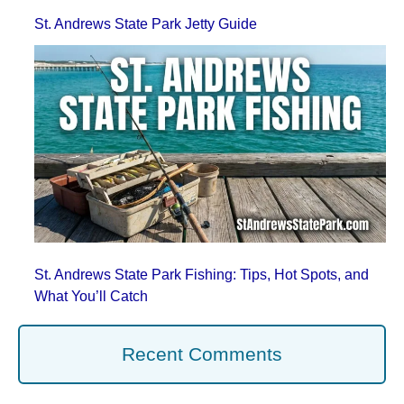
St. Andrews State Park Jetty Guide
St. Andrews State Park Fishing: Tips, Hot Spots, and
What You’ll Catch
Recent Comments