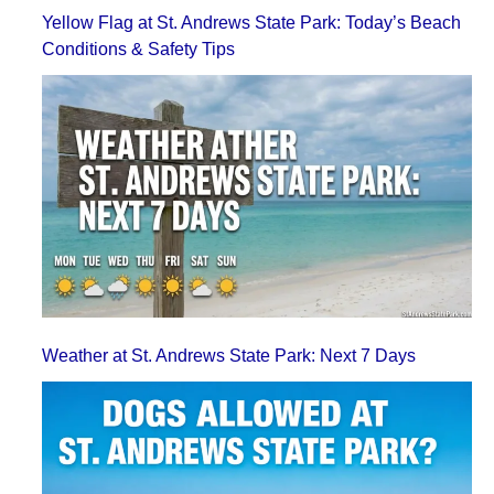
Yellow Flag at St. Andrews State Park: Today’s Beach
Conditions & Safety Tips
Weather at St. Andrews State Park: Next 7 Days