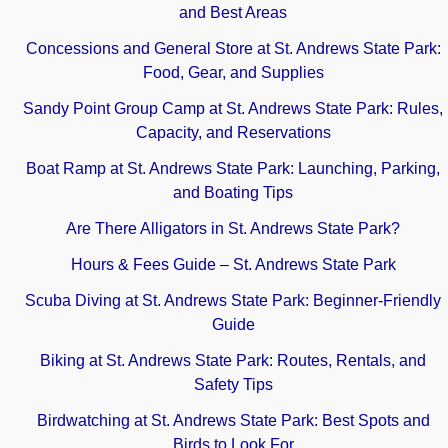
and Best Areas
Concessions and General Store at St. Andrews State Park:
Food, Gear, and Supplies
Sandy Point Group Camp at St. Andrews State Park: Rules,
Capacity, and Reservations
Boat Ramp at St. Andrews State Park: Launching, Parking,
and Boating Tips
Are There Alligators in St. Andrews State Park?
Hours & Fees Guide – St. Andrews State Park
Scuba Diving at St. Andrews State Park: Beginner-Friendly
Guide
Biking at St. Andrews State Park: Routes, Rentals, and
Safety Tips
Birdwatching at St. Andrews State Park: Best Spots and
Birds to Look For