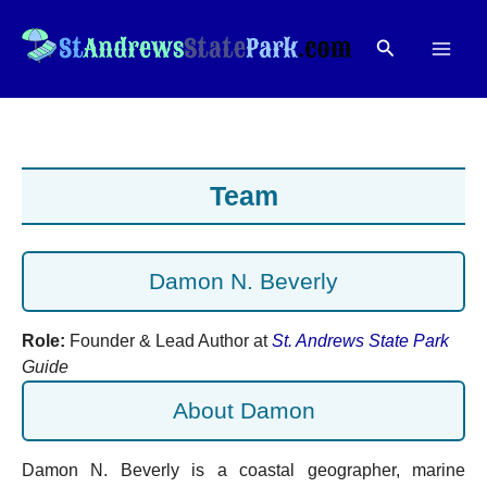
Skip
to
Search
content
Team
Damon N. Beverly
Role:
Founder & Lead Author at
St. Andrews State Park
Guide
About Damon
Damon N. Beverly is a coastal geographer, marine