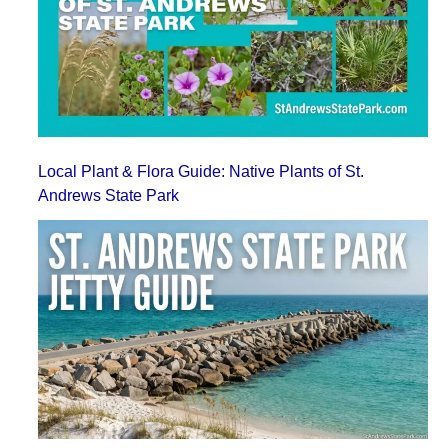
Local Plant & Flora Guide: Native Plants of St.
Andrews State Park