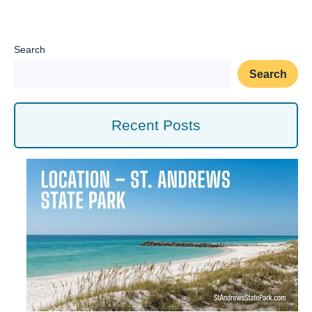
Search
Search
Recent Posts