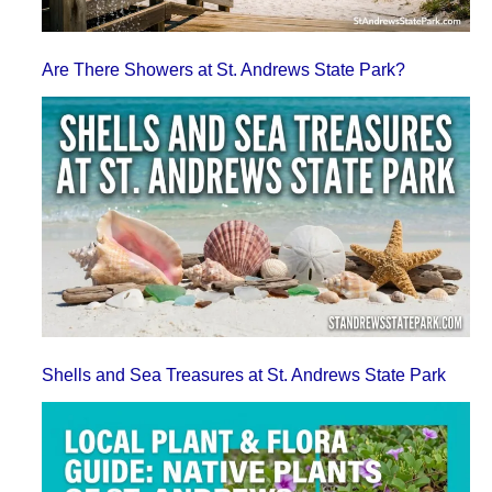
Are There Showers at St. Andrews State Park?
Shells and Sea Treasures at St. Andrews State Park