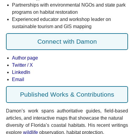
Partnerships with environmental NGOs and state park
programs on habitat restoration
Experienced educator and workshop leader on
sustainable tourism and GIS mapping
Connect with Damon
Author page
Twitter / X
LinkedIn
Email
Published Works & Contributions
Damon’s work spans authoritative guides, field-based
articles, and interactive maps that showcase the natural
diversity of Florida’s coastal habitats. His recent writings
explore
wildlife
observation, habitat protection,