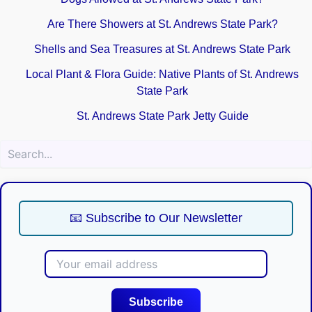
Are There Showers at St. Andrews State Park?
Shells and Sea Treasures at St. Andrews State Park
Local Plant & Flora Guide: Native Plants of St. Andrews
State Park
St. Andrews State Park Jetty Guide
Sea
📧 Subscribe to Our Newsletter
Subscribe