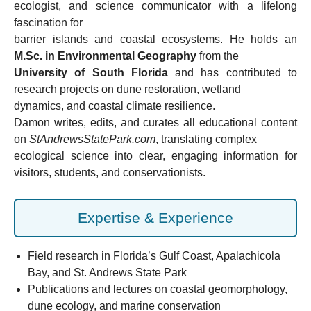
ecologist, and science communicator with a lifelong
fascination for
barrier islands and coastal ecosystems. He holds an
M.Sc. in Environmental Geography
from the
University of South Florida
and has contributed to
research projects on dune restoration, wetland
dynamics, and coastal climate resilience.
Damon writes, edits, and curates all educational content
on
StAndrewsStatePark.com
, translating complex
ecological science into clear, engaging information for
visitors, students, and conservationists.
Expertise & Experience
Field research in Florida’s Gulf Coast, Apalachicola
Bay, and St. Andrews State Park
Publications and lectures on coastal geomorphology,
dune ecology, and marine conservation