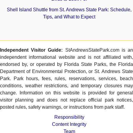
Shell Island Shuttle from St. Andrews State Park: Schedule,
Tips, and What to Expect
Independent Visitor Guide:
StAndrewsStatePark.com is a
independent informational website and is not affiliated with,
endorsed by, or operated by Florida State Parks, the Florida
Department of Environmental Protection, or St. Andrews State
Park. Park hours, fees, rules, reservations, services, beach
conditions, weather restrictions, and temporary closures may
change. Information on this website is provided for general
visitor planning and does not replace official park notices,
posted rules, safety warnings, or instructions from park staff.
Responsibility
Content Integrity
Team