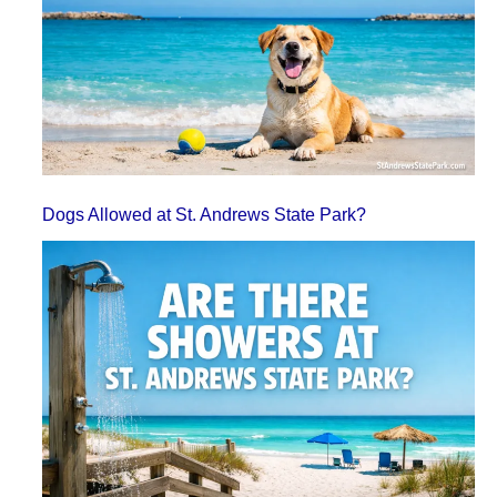
Dogs Allowed at St. Andrews State Park?