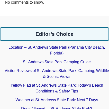
No comments to show.
Editor’s Choice
Location – St. Andrews State Park (Panama City Beach,
Florida)
St. Andrews State Park Camping Guide
Visitor Reviews of St. Andrews State Park: Camping, Wildlife
& Scenic Views
Yellow Flag at St. Andrews State Park: Today’s Beach
Conditions & Safety Tips
Weather at St. Andrews State Park: Next 7 Days
Dogs Allowed at St. Andrews State Park?