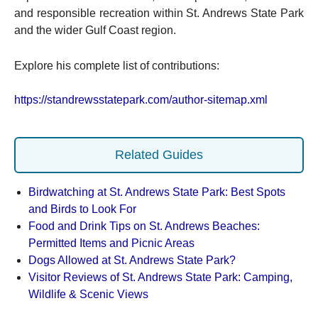
and responsible recreation within St. Andrews State Park
and the wider Gulf Coast region.
Explore his complete list of contributions:
https://standrewsstatepark.com/author-sitemap.xml
Related Guides
Birdwatching at St. Andrews State Park: Best Spots
and Birds to Look For
Food and Drink Tips on St. Andrews Beaches:
Permitted Items and Picnic Areas
Dogs Allowed at St. Andrews State Park?
Visitor Reviews of St. Andrews State Park: Camping,
Wildlife & Scenic Views