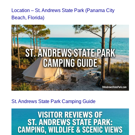
Location – St. Andrews State Park (Panama City
Beach, Florida)
St. Andrews State Park Camping Guide