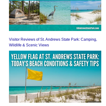
Visitor Reviews of St. Andrews State Park: Camping,
Wildlife & Scenic Views