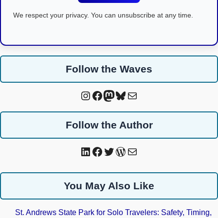
We respect your privacy. You can unsubscribe at any time.
Follow the Waves
Instagram
Facebook
Mastodon
Bluesky
Mail
Follow the Author
LinkedIn
Facebook
Twitter
WordPress
Mail
You May Also Like
St. Andrews State Park for Solo Travelers: Safety, Timing,