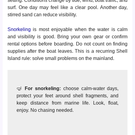
setting. Conditions change by tide, wind, boat traffic, and
surf. One day may feel like a clear pool. Another day,
stirred sand can reduce visibility.
Snorkeling
is most enjoyable when the water is calm
and visibility is good. Bring your own gear or confirm
rental options before boarding. Do not count on finding
supplies after the boat leaves. This is a recurring Shell
Island rule: solve small problems on the mainland.
🤿
For snorkeling:
choose calm-water days,
protect your feet around shell fragments, and
keep distance from marine life. Look, float,
enjoy. No chasing needed.