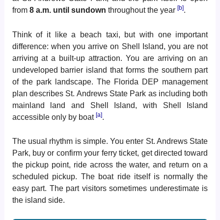
[b]
from
8 a.m. until sundown
throughout the year
.
Think of it like a beach taxi, but with one important
difference: when you arrive on Shell Island, you are not
arriving at a built-up attraction. You are arriving on an
undeveloped barrier island that forms the southern part
of the park landscape. The Florida DEP management
plan describes St. Andrews State Park as including both
mainland land and Shell Island, with Shell Island
[a]
accessible only by boat
.
The usual rhythm is simple. You enter St. Andrews State
Park, buy or confirm your ferry ticket, get directed toward
the pickup point, ride across the water, and return on a
scheduled pickup. The boat ride itself is normally the
easy part. The part visitors sometimes underestimate is
the island side.