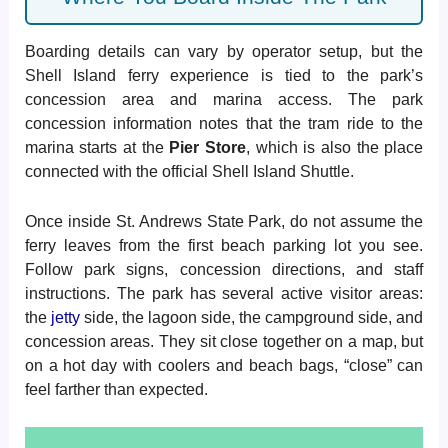
Boarding details can vary by operator setup, but the
Shell Island ferry experience is tied to the park’s
concession area and marina access. The park
concession information notes that the tram ride to the
marina starts at the
Pier Store
, which is also the place
connected with the official Shell Island Shuttle.
Once inside St. Andrews State Park, do not assume the
ferry leaves from the first beach parking lot you see.
Follow park signs, concession directions, and staff
instructions. The park has several active visitor areas:
the
jetty
side, the lagoon side, the campground side, and
concession areas. They sit close together on a map, but
on a hot day with coolers and beach bags, “close” can
feel farther than expected.