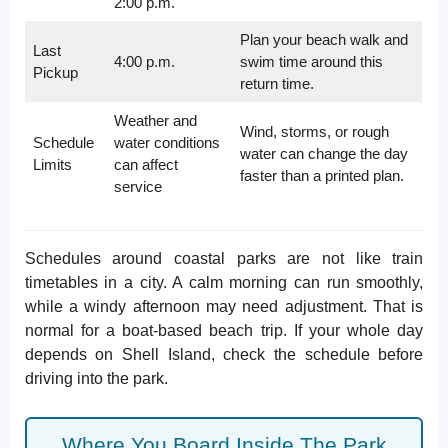
2:00 p.m.
Plan your beach walk and
Last
4:00 p.m.
swim time around this
Pickup
return time.
Weather and
Wind, storms, or rough
Schedule
water conditions
water can change the day
Limits
can affect
faster than a printed plan.
service
Schedules around coastal parks are not like train
timetables in a city. A calm morning can run smoothly,
while a windy afternoon may need adjustment. That is
normal for a boat-based beach trip. If your whole day
depends on Shell Island, check the schedule before
driving into the park.
Where You Board Inside The Park