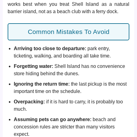
works best when you treat Shell Island as a natural
barrier island, not as a beach club with a ferry dock.
Common Mistakes To Avoid
Arriving too close to departure:
park entry,
ticketing, walking, and boarding all take time.
Forgetting water:
Shell Island has no convenience
store hiding behind the dunes.
Ignoring the return time:
the last pickup is the most
important time on the schedule.
Overpacking:
if it is hard to carry, it is probably too
much.
Assuming pets can go anywhere:
beach and
concession rules are stricter than many visitors
expect.