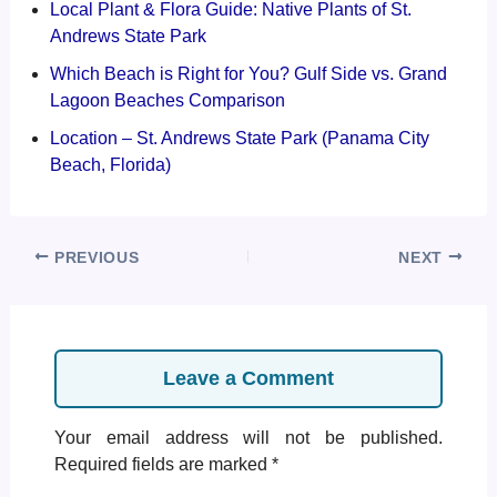
Local Plant & Flora Guide: Native Plants of St.
Andrews State Park
Which Beach is Right for You? Gulf Side vs. Grand
Lagoon Beaches Comparison
Location – St. Andrews State Park (Panama City
Beach, Florida)
PREVIOUS
NEXT
Leave a Comment
Your email address will not be published.
Required fields are marked
*