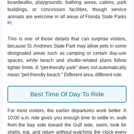
boardwalks, playgrounds, bathing areas, cabins, park
buildings, or concession facilities, though service
animals are welcome in all areas of Florida State Parks
[e]
.
This is one of those details that can surprise visitors,
because St. Andrews State Park may allow pets in some
designated areas such as camping or certain day-use
spaces, while beach and shuttle-related plans follow
tighter limits. A “pet-friendly park” does not automatically
mean “pet-friendly beach.” Different area, different rule.
Best Time Of Day To Ride
For most visitors, the earlier departures work better. A
10:00 a.m. ride gives you enough time to settle in, walk
from the bay side toward the Gulf side, swim, look for
shells, eat, and return without watching the clock every