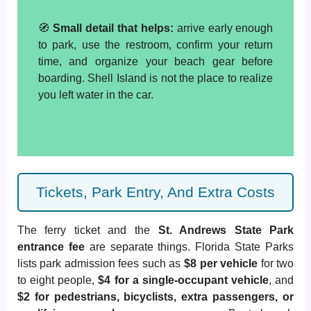
🧭
Small detail that helps:
arrive early enough
to park, use the restroom, confirm your return
time, and organize your beach gear before
boarding. Shell Island is not the place to realize
you left water in the car.
Tickets, Park Entry, And Extra Costs
The ferry ticket and the
St. Andrews State Park
entrance fee
are separate things. Florida State Parks
lists park admission fees such as
$8 per vehicle
for two
to eight people,
$4 for a single-occupant vehicle
, and
$2 for pedestrians, bicyclists, extra passengers, or