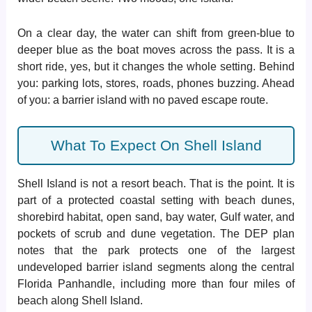
On a clear day, the water can shift from green-blue to
deeper blue as the boat moves across the pass. It is a
short ride, yes, but it changes the whole setting. Behind
you: parking lots, stores, roads, phones buzzing. Ahead
of you: a barrier island with no paved escape route.
What To Expect On Shell Island
Shell Island is not a resort beach. That is the point. It is
part of a protected coastal setting with beach dunes,
shorebird habitat, open sand, bay water, Gulf water, and
pockets of scrub and dune vegetation. The DEP plan
notes that the park protects one of the largest
undeveloped barrier island segments along the central
Florida Panhandle, including more than four miles of
beach along Shell Island.