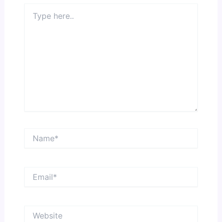
Type
here..
Name*
Email*
Website