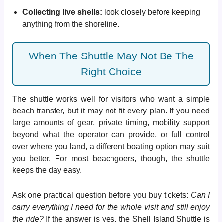
Collecting live shells:
look closely before keeping
anything from the shoreline.
When The Shuttle May Not Be The
Right Choice
The shuttle works well for visitors who want a simple
beach transfer, but it may not fit every plan. If you need
large amounts of gear, private timing, mobility support
beyond what the operator can provide, or full control
over where you land, a different boating option may suit
you better. For most beachgoers, though, the shuttle
keeps the day easy.
Ask one practical question before you buy tickets:
Can I
carry everything I need for the whole visit and still enjoy
the ride?
If the answer is yes, the Shell Island Shuttle is