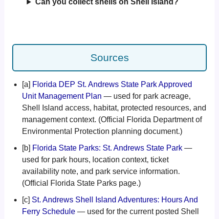
Can you collect shells on Shell Island?
Sources
[a]
Florida DEP St. Andrews State Park Approved
Unit Management Plan
— used for park acreage,
Shell Island access, habitat, protected resources, and
management context. (Official Florida Department of
Environmental Protection planning document.)
[b]
Florida State Parks: St. Andrews State Park
—
used for park hours, location context, ticket
availability note, and park service information.
(Official Florida State Parks page.)
[c]
St. Andrews Shell Island Adventures: Hours And
Ferry Schedule
— used for the current posted Shell