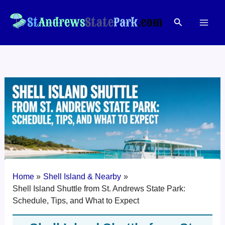
Skip
to
Search
content
Home
Shell Island & Nearby
Shell Island Shuttle from St. Andrews State Park:
Schedule, Tips, and What to Expect