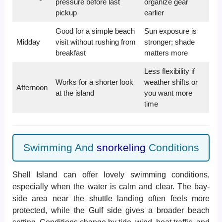
pressure before last
organize gear
pickup
earlier
Good for a simple beach
Sun exposure is
Midday
visit without rushing from
stronger; shade
breakfast
matters more
Less flexibility if
Works for a shorter look
weather shifts or
Afternoon
at the island
you want more
time
Swimming And
snorkeling
Conditions
Shell Island can offer lovely swimming conditions,
especially when the water is calm and clear. The bay-
side area near the shuttle landing often feels more
protected, while the Gulf side gives a broader beach