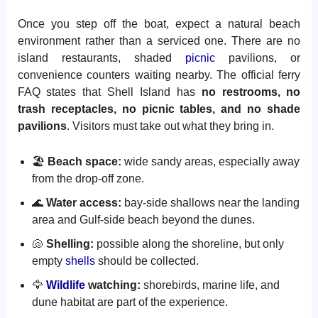
Once you step off the boat, expect a natural beach
environment rather than a serviced one. There are no
island restaurants, shaded
picnic
pavilions, or
convenience counters waiting nearby. The official ferry
FAQ states that Shell Island has
no restrooms, no
trash receptacles, no picnic tables, and no shade
pavilions
. Visitors must take out what they bring in.
🏖️
Beach space:
wide sandy areas, especially away
from the drop-off zone.
🌊
Water access:
bay-side shallows near the landing
area and Gulf-side beach beyond the dunes.
🐚
Shelling:
possible along the shoreline, but only
empty
shells
should be collected.
🦅
Wildlife
watching:
shorebirds, marine life, and
dune habitat are part of the experience.