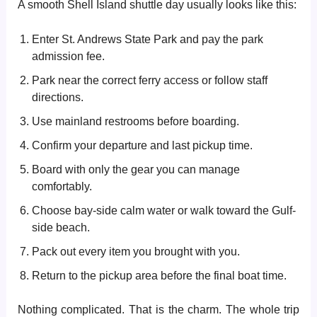
A smooth Shell Island shuttle day usually looks like this:
Enter St. Andrews State Park and pay the park
admission fee.
Park near the correct ferry access or follow staff
directions.
Use mainland restrooms before boarding.
Confirm your departure and last pickup time.
Board with only the gear you can manage
comfortably.
Choose bay-side calm water or walk toward the Gulf-
side beach.
Pack out every item you brought with you.
Return to the pickup area before the final boat time.
Nothing complicated. That is the charm. The whole trip