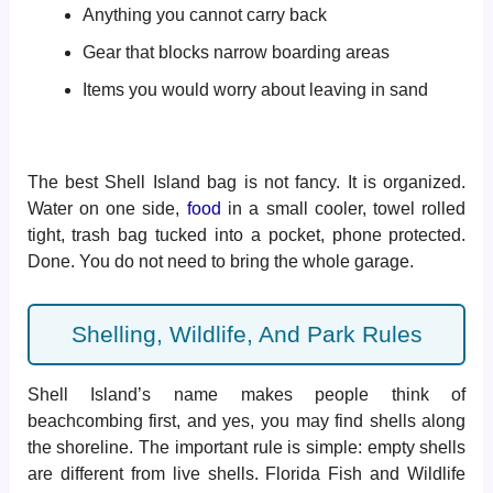
Anything you cannot carry back
Gear that blocks narrow boarding areas
Items you would worry about leaving in sand
The best Shell Island bag is not fancy. It is organized.
Water on one side,
food
in a small cooler, towel rolled
tight, trash bag tucked into a pocket, phone protected.
Done. You do not need to bring the whole garage.
Shelling, Wildlife, And Park Rules
Shell Island’s name makes people think of
beachcombing first, and yes, you may find shells along
the shoreline. The important rule is simple: empty shells
are different from live shells. Florida Fish and Wildlife