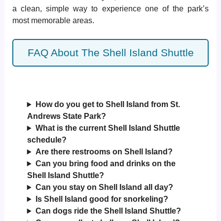
a clean, simple way to experience one of the park’s
most memorable areas.
FAQ About The Shell Island Shuttle
How do you get to Shell Island from St.
Andrews State Park?
What is the current Shell Island Shuttle
schedule?
Are there restrooms on Shell Island?
Can you bring food and drinks on the
Shell Island Shuttle?
Can you stay on Shell Island all day?
Is Shell Island good for snorkeling?
Can dogs ride the Shell Island Shuttle?