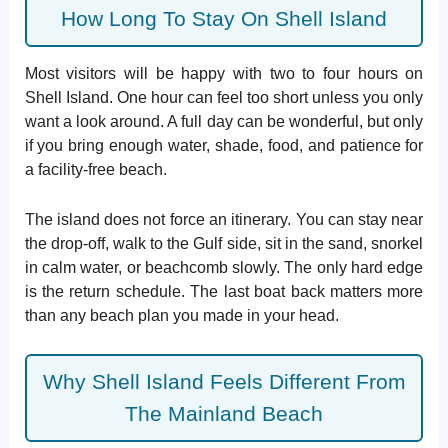
How Long To Stay On Shell Island
Most visitors will be happy with two to four hours on
Shell Island. One hour can feel too short unless you only
want a look around. A full day can be wonderful, but only
if you bring enough water, shade, food, and patience for
a facility-free beach.
The island does not force an itinerary. You can stay near
the drop-off, walk to the Gulf side, sit in the sand, snorkel
in calm water, or beachcomb slowly. The only hard edge
is the return schedule. The last boat back matters more
than any beach plan you made in your head.
Why Shell Island Feels Different From
The Mainland Beach