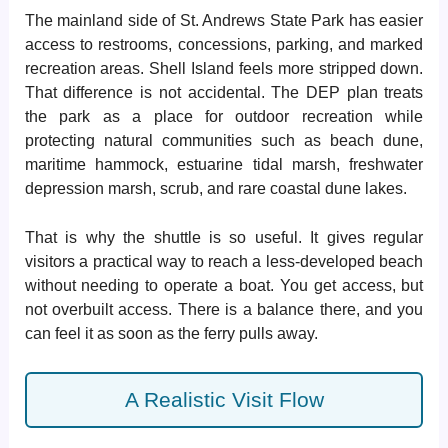
The mainland side of St. Andrews State Park has easier
access to restrooms, concessions, parking, and marked
recreation areas. Shell Island feels more stripped down.
That difference is not accidental. The DEP plan treats
the park as a place for outdoor recreation while
protecting natural communities such as beach dune,
maritime hammock, estuarine tidal marsh, freshwater
depression marsh, scrub, and rare coastal dune lakes.
That is why the shuttle is so useful. It gives regular
visitors a practical way to reach a less-developed beach
without needing to operate a boat. You get access, but
not overbuilt access. There is a balance there, and you
can feel it as soon as the ferry pulls away.
A Realistic Visit Flow