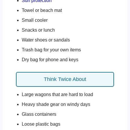
Sun protection
Towel or beach mat
Small cooler
Snacks or lunch
Water shoes or sandals
Trash bag for your own items
Dry bag for phone and keys
Think Twice About
Large wagons that are hard to load
Heavy shade gear on windy days
Glass containers
Loose plastic bags