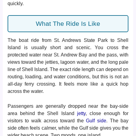
quickly.
What The Ride Is Like
The boat ride from St. Andrews State Park to Shell
Island is usually short and scenic. You cross the
protected water near St. Andrew Bay and the pass, with
views toward the jetties, lagoon water, and the long pale
line of Shell Island. The exact ride length can depend on
routing, loading, and water conditions, but this is not an
all-day ferry crossing. It feels more like a quick hop
across the water.
Passengers are generally dropped near the bay-side
area behind the Shell Island
jetty
, close enough for
visitors to walk across toward the
Gulf side
. The bay
side often feels calmer, while the Gulf side gives you the
wider beach scene. Two moods, one island.