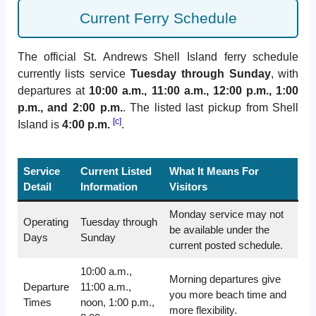
Current Ferry Schedule
The official St. Andrews Shell Island ferry schedule
currently lists service
Tuesday through Sunday
, with
departures at
10:00 a.m., 11:00 a.m., 12:00 p.m., 1:00
p.m., and 2:00 p.m.
. The listed last pickup from Shell
[c]
Island is
4:00 p.m.
.
Service
Current Listed
What It Means For
Detail
Information
Visitors
Monday service may not
Operating
Tuesday through
be available under the
Days
Sunday
current posted schedule.
10:00 a.m.,
Morning departures give
Departure
11:00 a.m.,
you more beach time and
Times
noon, 1:00 p.m.,
more flexibility.