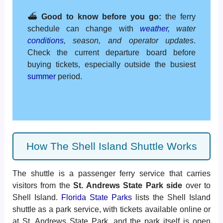
⛴️
Good to know before you go:
the ferry
schedule can change with
weather
, water
conditions
, season, and operator updates
.
Check the current departure board before
buying tickets, especially outside the busiest
summer
period.
How The Shell Island Shuttle Works
The shuttle is a passenger ferry service that carries
visitors from the
St. Andrews State Park side
over to
Shell Island.
Florida State Parks
lists the Shell Island
shuttle as a park service, with tickets available online or
at St. Andrews State Park, and the park itself is open