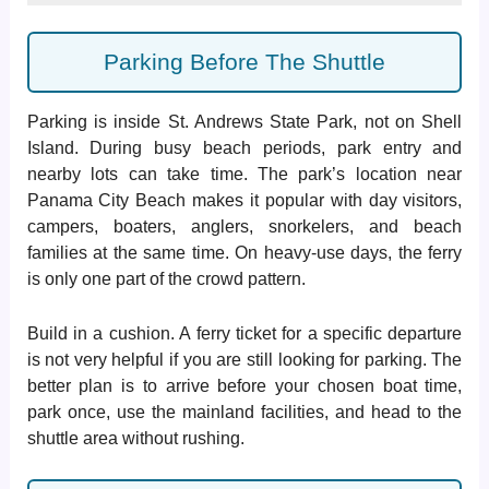
Parking Before The Shuttle
Parking is inside St. Andrews State Park, not on Shell
Island. During busy beach periods, park entry and
nearby lots can take time. The park’s location near
Panama City Beach makes it popular with day visitors,
campers, boaters, anglers, snorkelers, and beach
families at the same time. On heavy-use days, the ferry
is only one part of the crowd pattern.
Build in a cushion. A ferry ticket for a specific departure
is not very helpful if you are still looking for parking. The
better plan is to arrive before your chosen boat time,
park once, use the mainland facilities, and head to the
shuttle area without rushing.