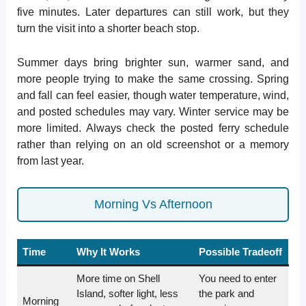
five minutes. Later departures can still work, but they
turn the visit into a shorter beach stop.
Summer days bring brighter sun, warmer sand, and
more people trying to make the same crossing. Spring
and fall can feel easier, though water temperature, wind,
and posted schedules may vary. Winter service may be
more limited. Always check the posted ferry schedule
rather than relying on an old screenshot or a memory
from last year.
Morning Vs Afternoon
Time
Why It Works
Possible Tradeoff
More time on Shell
You need to enter
Island, softer light, less
the park and
Morning