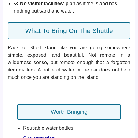
🚫
No visitor facilities:
plan as if the island has
nothing but sand and water.
What To Bring On The Shuttle
Pack for Shell Island like you are going somewhere
simple, exposed, and beautiful. Not remote in a
wilderness sense, but remote enough that a forgotten
item matters. A bottle of water in the car does not help
much once you are standing on the island.
Worth Bringing
Reusable water bottles