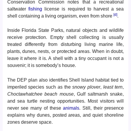
Conservation Commission notes that a recreational
saltwater
fishing
license is required to harvest a sea
[d]
shell containing a living organism, even from shore
.
Inside Florida State Parks, natural objects and wildlife
receive protection. Empty shell collecting is usually
treated differently from disturbing living marine life,
plants, dunes, nests, or protected areas. When in doubt,
leave it where it is. A shell with a tiny occupant is not a
souvenir; it is somebody’s house.
The DEP plan also identifies Shell Island habitat tied to
imperiled species such as the
snowy plover
,
least tern
,
Choctawhatchee beach mouse
, Gulf saltmarsh snake,
and sea turtle nesting opportunities. Most visitors will
never see many of these
animals
. Still, their presence
explains why dunes, posted areas, and quiet shoreline
zones deserve space.