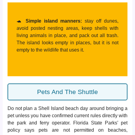
🐢
Simple island manners:
stay off dunes,
avoid posted nesting areas, keep shells with
living animals in place, and pack out all trash.
The island looks empty in places, but it is not
empty to the wildlife that uses it.
Pets And The Shuttle
Do not plan a Shell Island beach day around bringing a
pet unless you have confirmed current rules directly with
the park and ferry operator. Florida State Parks’ pet
policy says pets are not permitted on beaches,