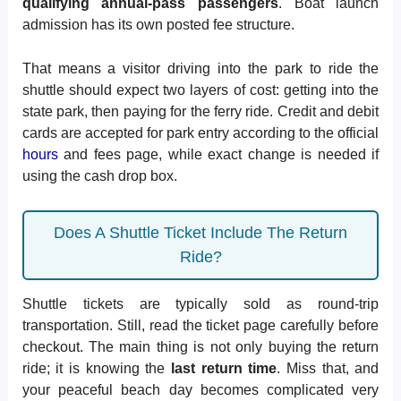
qualifying annual-pass passengers
. Boat launch
admission has its own posted fee structure.
That means a visitor driving into the park to ride the
shuttle should expect two layers of cost: getting into the
state park, then paying for the ferry ride. Credit and debit
cards are accepted for park entry according to the official
hours
and fees page, while exact change is needed if
using the cash drop box.
Does A Shuttle Ticket Include The Return
Ride?
Shuttle tickets are typically sold as round-trip
transportation. Still, read the ticket page carefully before
checkout. The main thing is not only buying the return
ride; it is knowing the
last return time
. Miss that, and
your peaceful beach day becomes complicated very