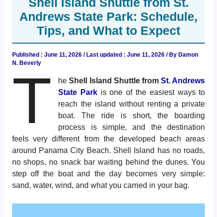
Shell Island Shuttle from St.
Andrews State Park: Schedule,
Tips, and What to Expect
Published :
June 11, 2026
/ Last updated : June 11, 2026 / By
Damon
N. Beverly
T
he
Shell Island Shuttle from
St. Andrews
State Park
is one of the easiest ways to
reach the island without renting a private
boat. The ride is short, the boarding
process is simple, and the destination
feels very different from the developed beach areas
around Panama City Beach. Shell Island has no roads,
no shops, no snack bar waiting behind the dunes. You
step off the boat and the day becomes very simple:
sand, water, wind, and what you carried in your bag.