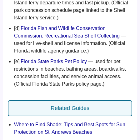
Island ferry departure times and last pickup. (Official
park concession schedule page linked to the Shell
Island ferry service.)
[d]
Florida Fish and Wildlife Conservation
Commission: Recreational Sea Shell Collecting
—
used for live-shell and license information. (Official
Florida wildlife agency guidance.)
[e]
Florida State Parks Pet Policy
— used for pet
restrictions in beaches, bathing areas, boardwalks,
concession facilities, and service animal access.
(Official Florida State Parks policy page.)
Related Guides
Where to Find Shade: Tips and Best Spots for Sun
Protection on St. Andrews Beaches